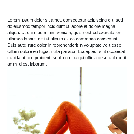
Lorem ipsum dolor sit amet, consectetur adipiscing elit, sed
do eiusmod tempor incididunt ut labore et dolore magna
aliqua. Ut enim ad minim veniam, quis nostrud exercitation
ullamco laboris nisi ut aliquip ex ea commodo consequat.
Duis aute irure dolor in reprehenderit in voluptate velit esse
cillum dolore eu fugiat nulla pariatur. Excepteur sint occaecat
cupidatat non proident, sunt in culpa qui officia deserunt mollit
anim id est laborum.