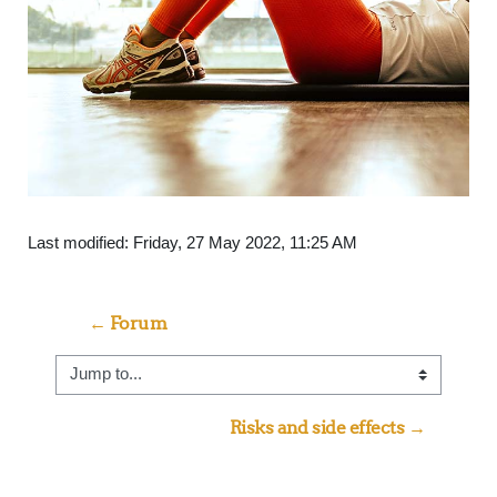
Last modified: Friday, 27 May 2022, 11:25 AM
← Forum
Jump to...
Risks and side effects →