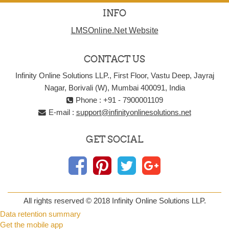
INFO
LMSOnline.Net Website
CONTACT US
Infinity Online Solutions LLP., First Floor, Vastu Deep, Jayraj
Nagar, Borivali (W), Mumbai 400091, India
Phone : +91 - 7900001109
E-mail :
support@infinityonlinesolutions.net
GET SOCIAL
All rights reserved © 2018 Infinity Online Solutions LLP.
Data retention summary
Get the mobile app