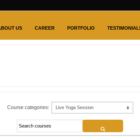
ABOUT US
CAREER
PORTFOLIO
TESTIMONIAL
Course categories:
SEARCH COUR
Search courses