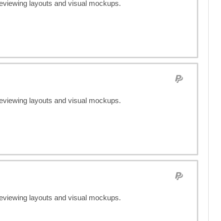
previewing layouts and visual mockups.
previewing layouts and visual mockups.
previewing layouts and visual mockups.