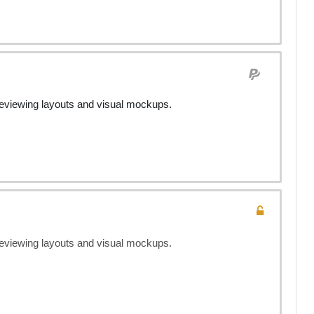
previewing layouts and visual mockups.
previewing layouts and visual mockups.