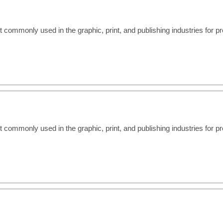
t commonly used in the graphic, print, and publishing industries for 
t commonly used in the graphic, print, and publishing industries for 