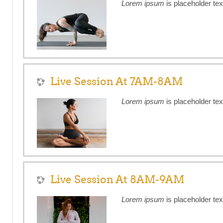
Lorem ipsum
is placeholder tex
Live Session At 7AM-8AM
Lorem ipsum
is placeholder tex
Live Session At 8AM-9AM
Lorem ipsum
is placeholder tex