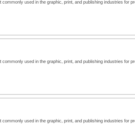
t commonly used in the graphic, print, and publishing industries for 
t commonly used in the graphic, print, and publishing industries for 
t commonly used in the graphic, print, and publishing industries for 