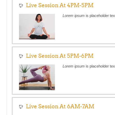
Live Session At 4PM-5PM
Lorem ipsum
is placeholder tex
Live Session At 5PM-6PM
Lorem ipsum
is placeholder tex
Live Session At 6AM-7AM