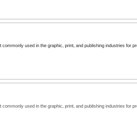
t commonly used in the graphic, print, and publishing industries for 
t commonly used in the graphic, print, and publishing industries for 