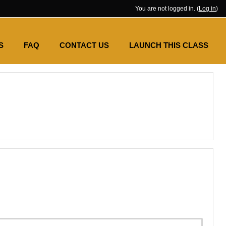
You are not logged in. (
Log in
)
S
FAQ
CONTACT US
LAUNCH THIS CLASS
SES