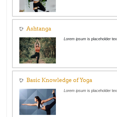
Ashtanga
Lorem ipsum
is placeholder tex
Basic Knowledge of Yoga
Lorem ipsum
is placeholder tex