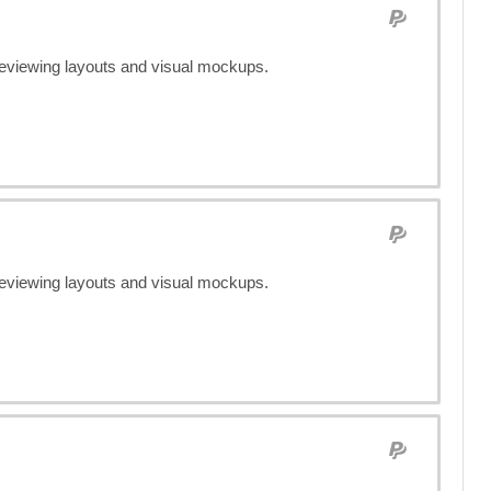
previewing layouts and visual mockups.
previewing layouts and visual mockups.