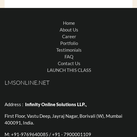
Home
About Us
Career
Portfolio
Testimonials
FAQ
Contact Us
LAUNCH THIS CLASS
LMSONLINE.NET
Address :
Infinity Online Solutions LLP.,
First Floor, Vastu Deep, Jayraj Nagar, Borivali (W), Mumbai
400091, India.
M: +91-9769640085 / +91 - 7900001109