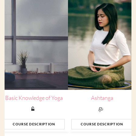
Basic Knowledge of Yoga
Ashtanga
COURSE DESCRIPTION
COURSE DESCRIPTION