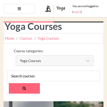
Skip to main content
You are not logged in.
Side panel
(
Log in
)
Yoga Courses
Home
Courses
Yoga Courses
Course categories:
Search courses
SEARCH COURSES