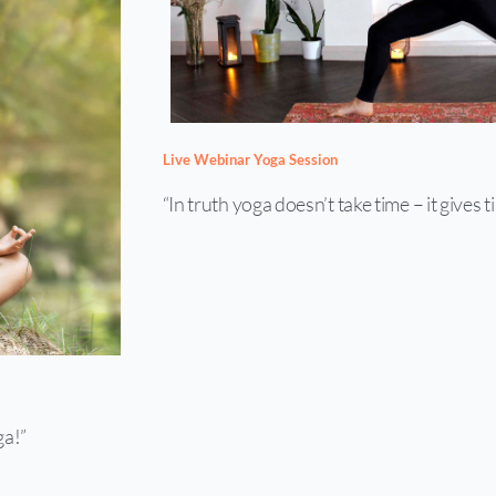
Live Webinar Yoga Session
“In truth yoga doesn’t take time – it gives t
ga!”