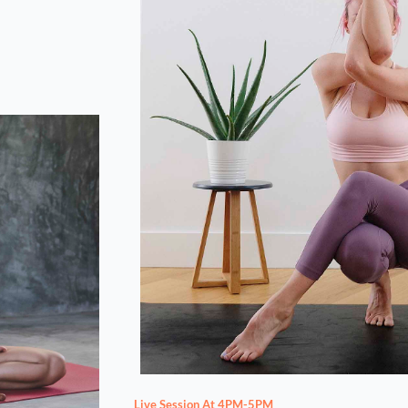
Live Session At 4PM-5PM