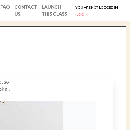
FAQ
CONTACT
LAUNCH
YOU ARE NOT LOGGED IN.
US
THIS CLASS
(
LOG IN
)
et so
Skin,