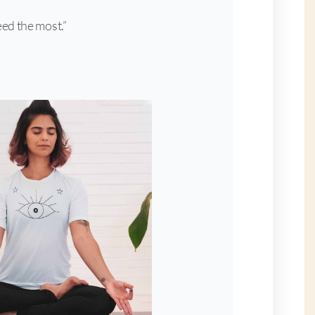
ed the most.”