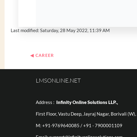
Last modified: Saturday, 28 May 2022, 11:39 AM
◀︎ CAREER
LMSONLINE.NET
Address :
Infinity Online Solutions LLP.,
First Floor, Vastu Deep, Jayraj Nagar, Borivali (W
M: +91-9769640085 / +91 - 7900001109
Email:
support@infinityonlinesolutions.com