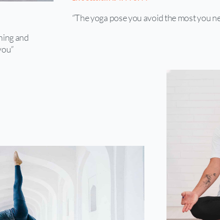
“The yoga pose you avoid the most you ne
shing and
you”