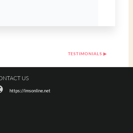
TESTIMONIALS ▶︎
ONTACT US
https://lmsonline.net