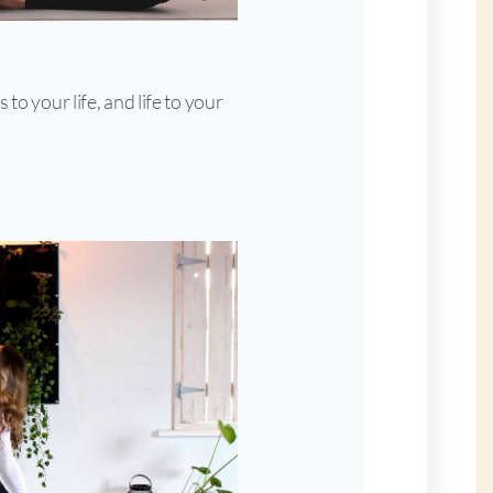
to your life, and life to your