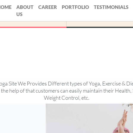
HOME
ABOUT
CAREER
PORTFOLIO
TESTIMONIALS
US
oga Site We Provides Different types of Yoga, Exercise & Di
 the help of that customers can easily maintain their Health, 
Weight Control, etc.