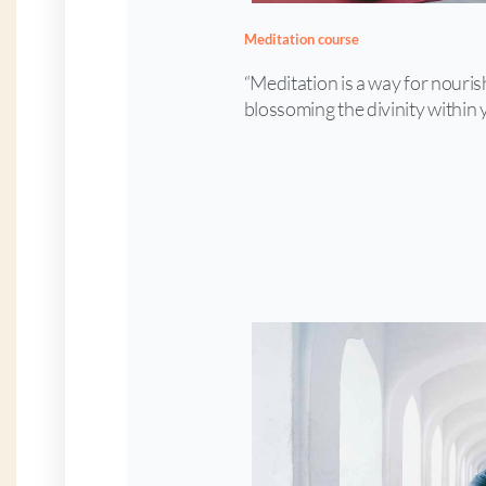
Meditation course
“Meditation is a way for nouri
blossoming the divinity within 