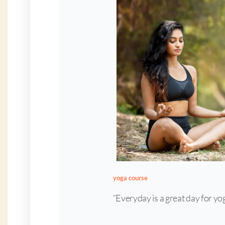
yoga course
“Everyday is a great day for yo