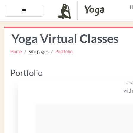
Skip to main content
Side panel
Yoga Virtual Classes
Home
Site pages
Portfolio
Portfolio
In Y
with