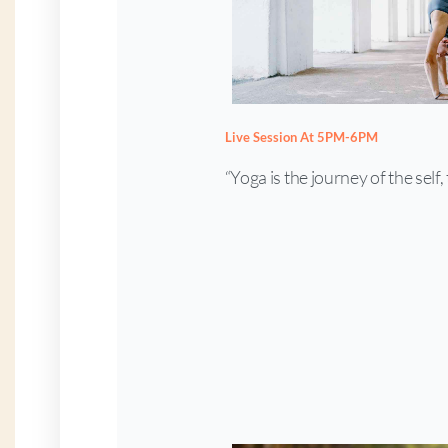
Live Session At 5PM-6PM
“Yoga is the journey of the self, 