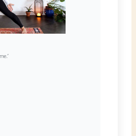
ime.”