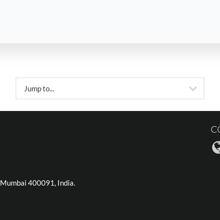
Jump to...
C
), Mumbai 400091, India.