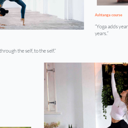
Ashtanga course
“Yoga adds years 
years.”
through the self, to the self.”