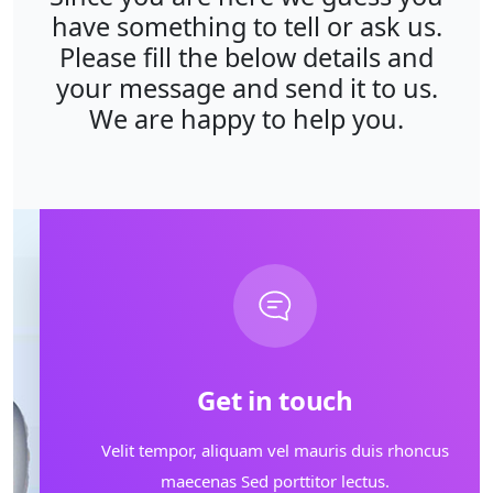
have something to tell or ask us.
Please fill the below details and
your message and send it to us.
We are happy to help you.
Get in touch
Velit tempor, aliquam vel mauris duis rhoncus
maecenas Sed porttitor lectus.