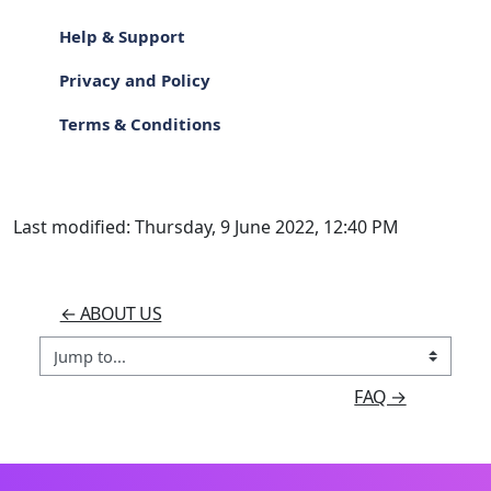
Help & Support
Privacy and Policy
Terms & Conditions
Last modified: Thursday, 9 June 2022, 12:40 PM
← ABOUT US
Jump to...
FAQ →