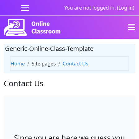
Skip to main content
You are not logged in. (
Log in
)
Generic-Online-Class-Template
Home
Site pages
Contact Us
Contact Us
Since you are here we guess you