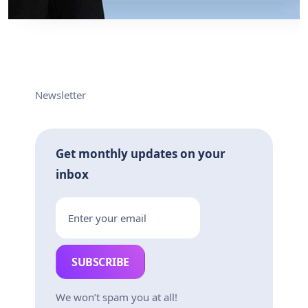
Newsletter
Get monthly updates on your
inbox
SUBSCRIBE
We won’t spam you at all!