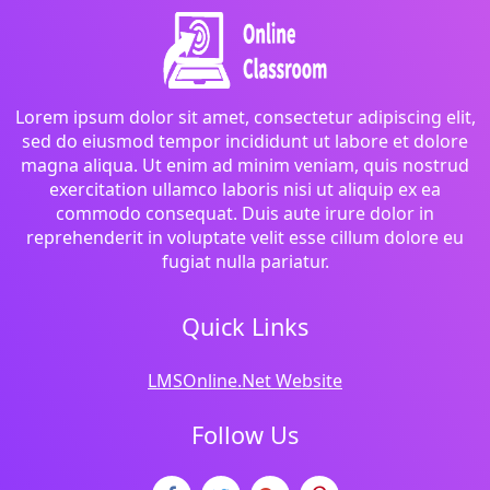
Lorem ipsum dolor sit amet, consectetur adipiscing elit,
sed do eiusmod tempor incididunt ut labore et dolore
magna aliqua. Ut enim ad minim veniam, quis nostrud
exercitation ullamco laboris nisi ut aliquip ex ea
commodo consequat. Duis aute irure dolor in
reprehenderit in voluptate velit esse cillum dolore eu
fugiat nulla pariatur.
Quick Links
LMSOnline.Net Website
Follow Us