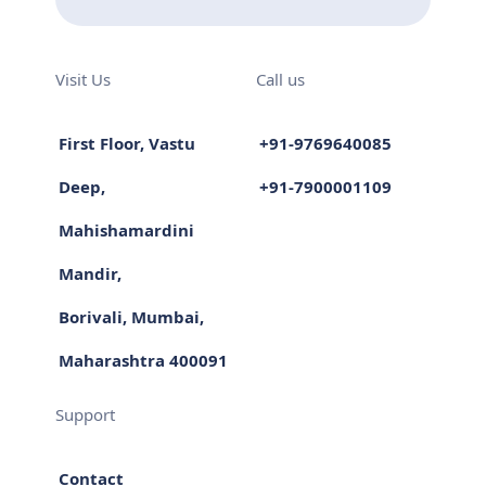
Visit Us
Call us
First Floor, Vastu
+91-9769640085
Deep,
+91-7900001109
Mahishamardini
Mandir,
Borivali, Mumbai,
Maharashtra 400091
Support
Contact