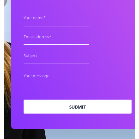
SUBMIT