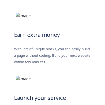
Earn extra money
With lots of unique blocks, you can easily build
a page without coding. Build your next website
within few minutes.
Launch your service