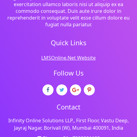
exercitation ullamco laboris nisi ut aliquip ex ea
commodo consequat. Duis aute irure dolor in
reprehenderit in voluptate velit esse cillum dolore eu
fugiat nulla pariatur.
Quick Links
LMSOnline.Net Website
Follow Us
Contact
Infinity Online Solutions LLP., First Floor, Vastu Deep,
Jayraj Nagar, Borivali (W), Mumbai 400091, India