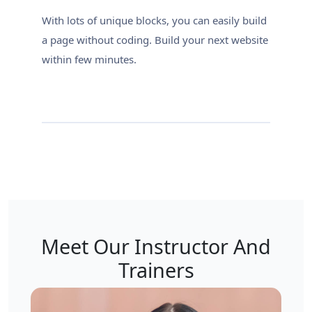
With lots of unique blocks, you can easily build
a page without coding. Build your next website
within few minutes.
Meet Our Instructor And
Trainers