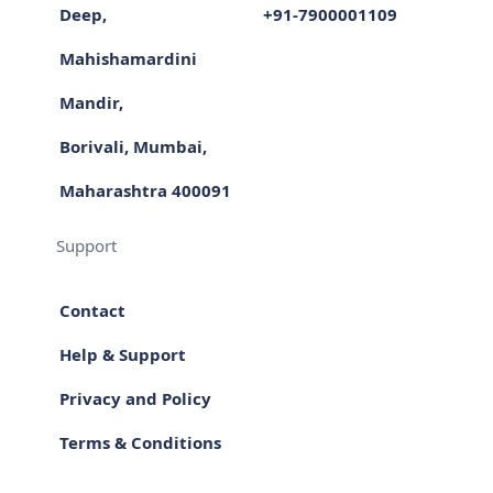
Deep,
+91-7900001109
Mahishamardini
Mandir,
Borivali, Mumbai,
Maharashtra 400091
Support
Contact
Help & Support
Privacy and Policy
Terms & Conditions