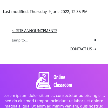
Last modified: Thursday, 9 June 2022, 12:35 PM
← SITE ANNOUNCEMENTS
Jump to...
CONTACT US →
Lorem ipsum dolor sit amet, consectetur adipiscing elit,
sed do eiusmod tempor incididunt ut labore et dolore
magna aliqua. Ut enim ad minim veniam, quis nostrud