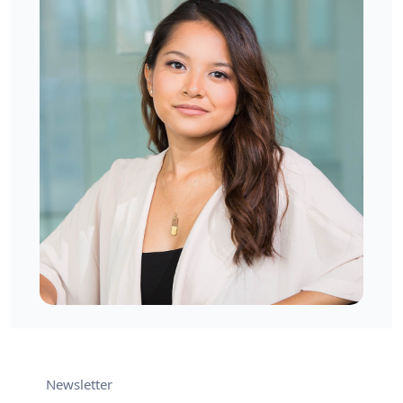
West London, UK
Mia Denver
West London, UK
Newsletter