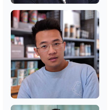
Rony Richardson
West London, UK
Jonny Benett