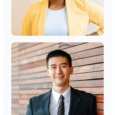
Venecia Ronalds
West London, UK