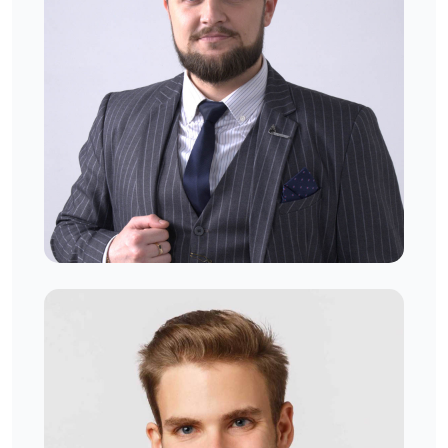
Gustavo George
West London, UK