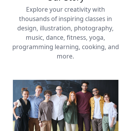
Explore your creativity with
thousands of inspiring classes in
design, illustration, photography,
music, dance, fitness, yoga,
programming learning, cooking, and
more.