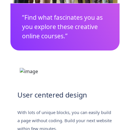
“Find what fascinates you as
you explore these creative
online courses.”
User centered design
With lots of unique blocks, you can easily build
a page without coding. Build your next website
within few minutes.