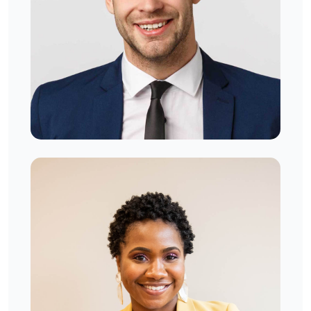
Jeremy Diaz
West London, UK