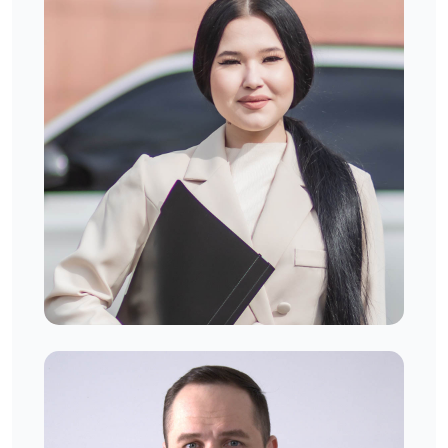
Camilla. J
West London, UK