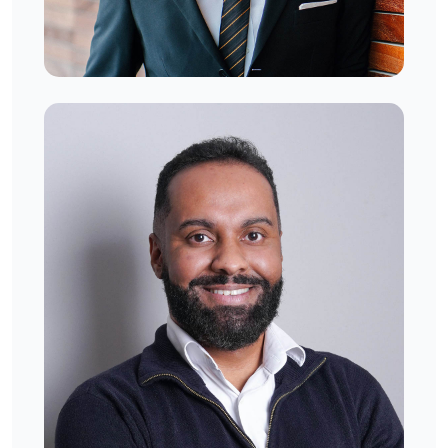
Stephen Mikaelson
West London, UK