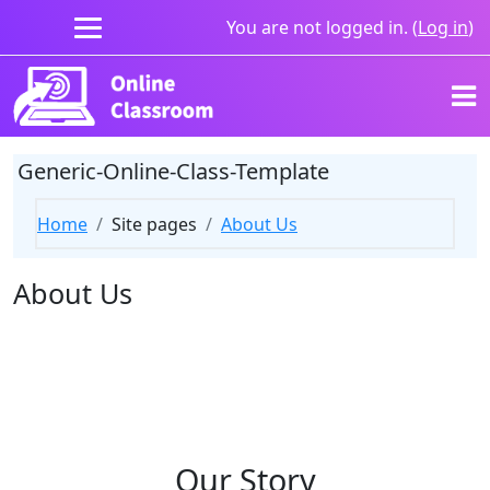
Skip to main content
You are not logged in. (
Log in
)
Generic-Online-Class-Template
Home
Site pages
About Us
About Us
Our Story