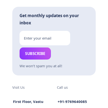
Get monthly updates on your
inbox
SUBSCRIBE
We won’t spam you at all!
Visit Us
Call us
First Floor, Vastu
+91-9769640085