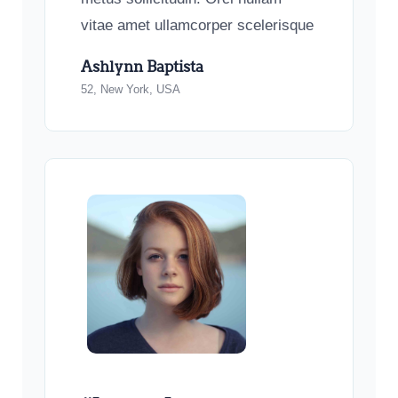
vitae amet ullamcorper scelerisque
Ashlynn Baptista
52, New York, USA