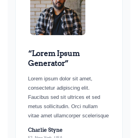
“Lorem Ipsum
Generator”
Lorem ipsum dolor sit amet,
consectetur adipiscing elit.
Faucibus sed sit ultrices et sed
metus sollicitudin. Orci nullam
vitae amet ullamcorper scelerisque
Charlie Styne
52, New York, USA