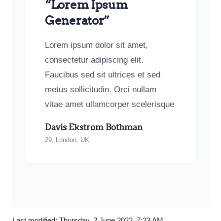
“Lorem Ipsum
Generator”
Lorem ipsum dolor sit amet,
consectetur adipiscing elit.
Faucibus sed sit ultrices et sed
metus sollicitudin. Orci nullam
vitae amet ullamcorper scelerisque
Davis Ekstrom Bothman
29, London, UK
Last modified: Thursday, 2 June 2022, 7:23 AM