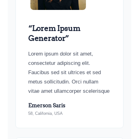
“Lorem Ipsum
Generator”
Lorem ipsum dolor sit amet,
consectetur adipiscing elit.
Faucibus sed sit ultrices et sed
metus sollicitudin. Orci nullam
vitae amet ullamcorper scelerisque
Emerson Saris
58, California, USA