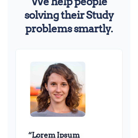
We help people
solving their Study
problems smartly.
“Lorem Ipsum