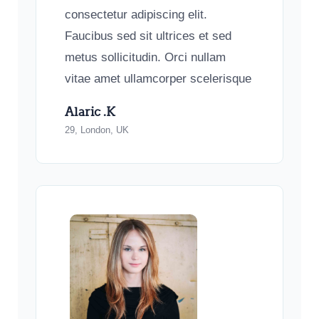
consectetur adipiscing elit.
Faucibus sed sit ultrices et sed
metus sollicitudin. Orci nullam
vitae amet ullamcorper scelerisque
Alaric .K
29, London, UK