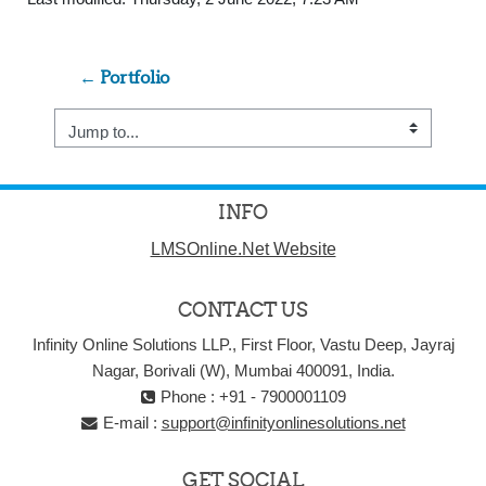
← Portfolio
Jump to...
INFO
LMSOnline.Net Website
CONTACT US
Infinity Online Solutions LLP., First Floor, Vastu Deep, Jayraj
Nagar, Borivali (W), Mumbai 400091, India.
Phone : +91 - 7900001109
E-mail :
support@infinityonlinesolutions.net
GET SOCIAL