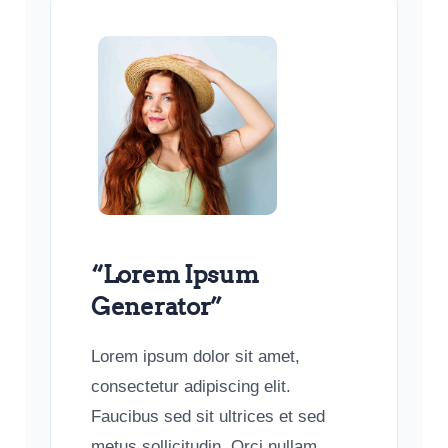
“Lorem Ipsum
Generator”
Lorem ipsum dolor sit amet,
consectetur adipiscing elit.
Faucibus sed sit ultrices et sed
metus sollicitudin. Orci nullam