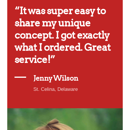
“It was super easy to
share my unique
concept. I got exactly
what I ordered. Great
service!”
Jenny Wilson
St. Celina, Delaware