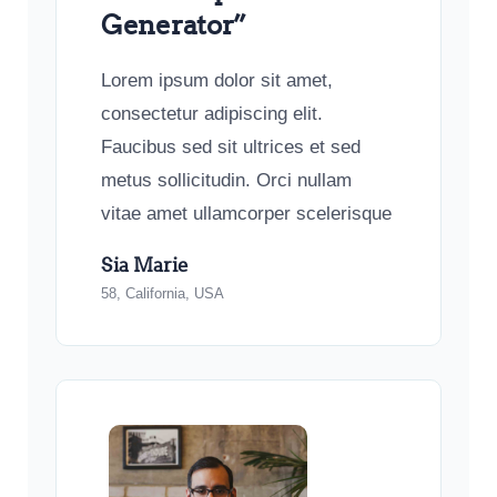
Generator”
Lorem ipsum dolor sit amet,
consectetur adipiscing elit.
Faucibus sed sit ultrices et sed
metus sollicitudin. Orci nullam
vitae amet ullamcorper scelerisque
Sia Marie
58, California, USA