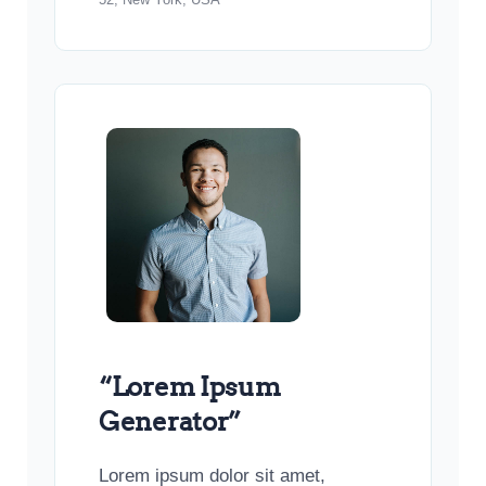
“Lorem Ipsum
Generator”
Lorem ipsum dolor sit amet,