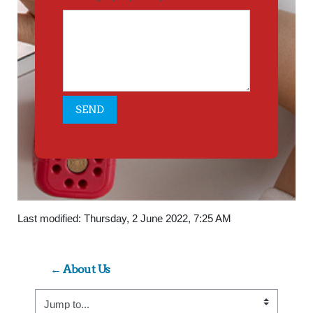
Last modified: Thursday, 2 June 2022, 7:25 AM
← About Us
Jump to...