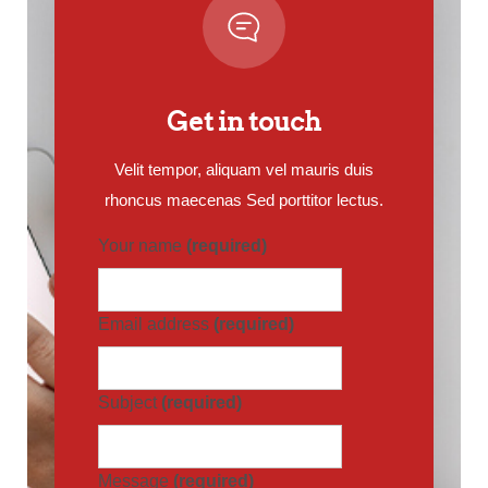
Get in touch
Velit tempor, aliquam vel mauris duis
rhoncus maecenas Sed porttitor lectus.
Your name
(required)
Email address
(required)
Subject
(required)
Message
(required)