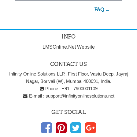
FAQ →
INFO
LMSOnline.Net Website
CONTACT US
Infinity Online Solutions LLP., First Floor, Vastu Deep, Jayraj
Nagar, Borivali (W), Mumbai 400091, India.
Phone : +91 - 7900001109
E-mail :
support@infinityonlinesolutions.net
GET SOCIAL