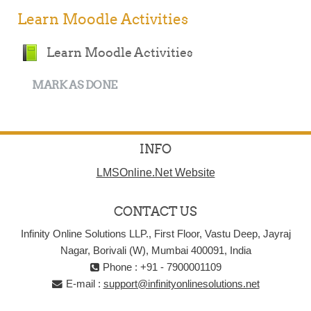
Learn Moodle Activities
Book
Learn Moodle Activities
MARK AS DONE
INFO
LMSOnline.Net Website
CONTACT US
Infinity Online Solutions LLP., First Floor, Vastu Deep, Jayraj
Nagar, Borivali (W), Mumbai 400091, India
Phone : +91 - 7900001109
E-mail :
support@infinityonlinesolutions.net