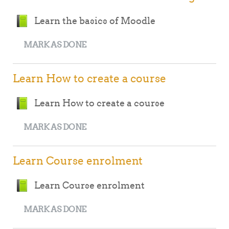
Book
Learn the basics of Moodle
MARK AS DONE
Learn How to create a course
Book
Learn How to create a course
MARK AS DONE
Learn Course enrolment
Book
Learn Course enrolment
MARK AS DONE