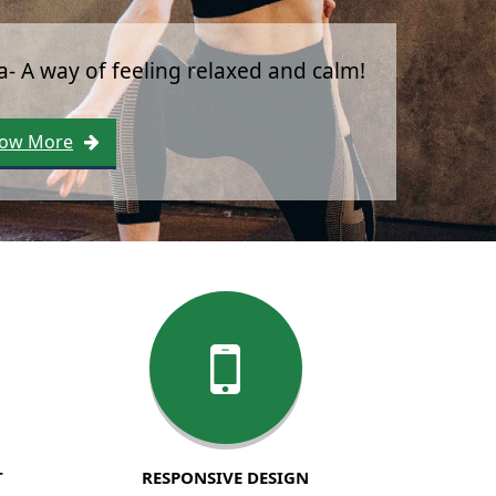
Yoga is a process, not a pose.
Know More
T
RESPONSIVE DESIGN