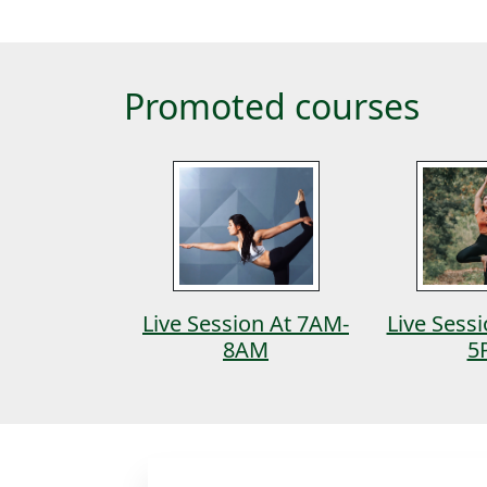
Promoted courses
tanga
Live Session At 7AM-
Live Sess
8AM
5