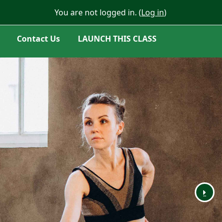
You are not logged in. (
Log in
)
Contact Us
LAUNCH THIS CLASS