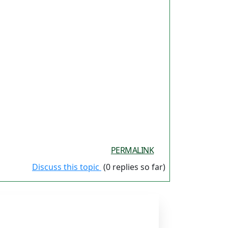
PERMALINK
Discuss this topic
(0 replies so far)
ES