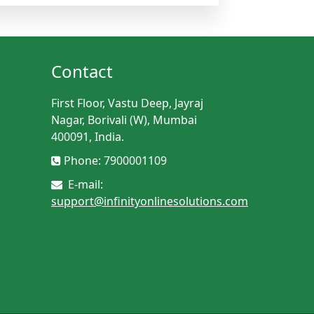
Contact
First Floor, Vastu Deep, Jayraj
Nagar, Borivali (W), Mumbai
400091, India.
Phone: 7900001109
E-mail:
support@infinityonlinesolutions.com