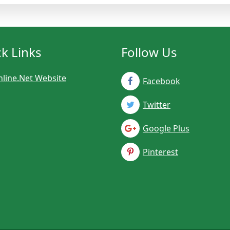
k Links
Follow Us
line.Net Website
Facebook
Twitter
Google Plus
Pinterest