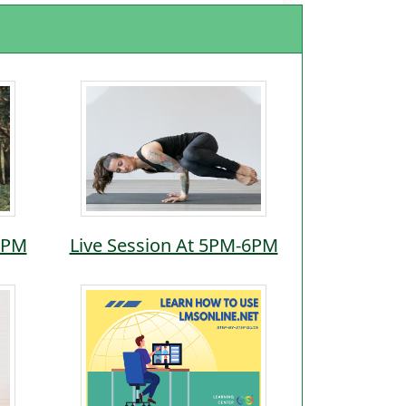
5PM
Live Session At 5PM-6PM