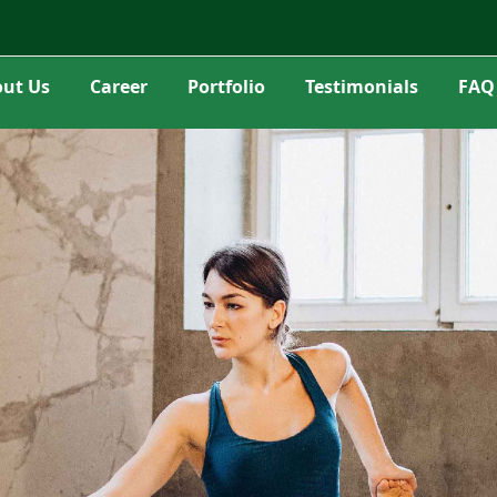
ut Us
Career
Portfolio
Testimonials
FAQ