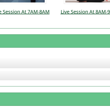
e Session At 7AM-8AM
Live Session At 8AM