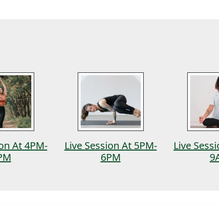
ion At 4PM-
Live Session At 5PM-
Live Sess
PM
6PM
9