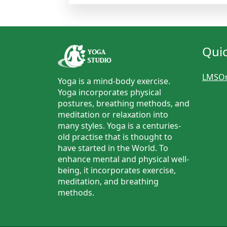
Quic
LMSOn
Yoga is a mind-body exercise.
Yoga incorporates physical
postures, breathing methods, and
meditation or relaxation into
many styles. Yoga is a centuries-
old practise that is thought to
have started in the World. To
enhance mental and physical well-
being, it incorporates exercise,
meditation, and breathing
methods.