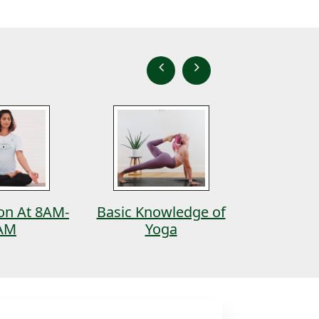
ion At 8AM-
Basic Knowledge of
Ash
AM
Yoga