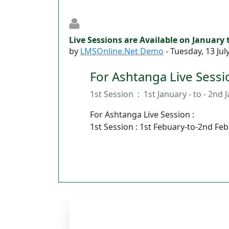
Live Sessions are Available on January
by
LMSOnline.Net Demo
-
Tuesday, 13 Jul
For Ashtanga Live Sessio
1st Session : 1st January - to - 2nd 
For Ashtanga Live Session :
1st Session : 1st Febuary-to-2nd Fe