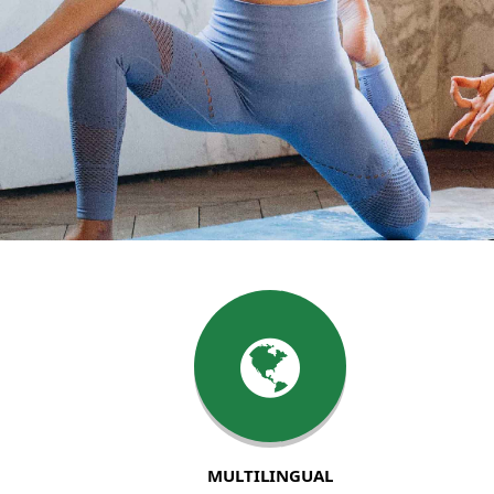
MULTILINGUAL