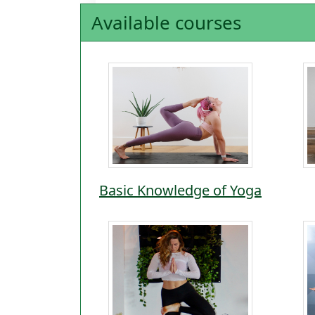
Available courses
Basic Knowledge of Yoga