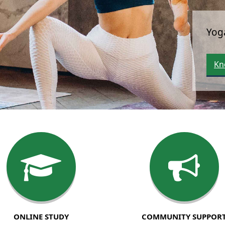
ONLINE STUDY
COMMUNITY SUPPOR