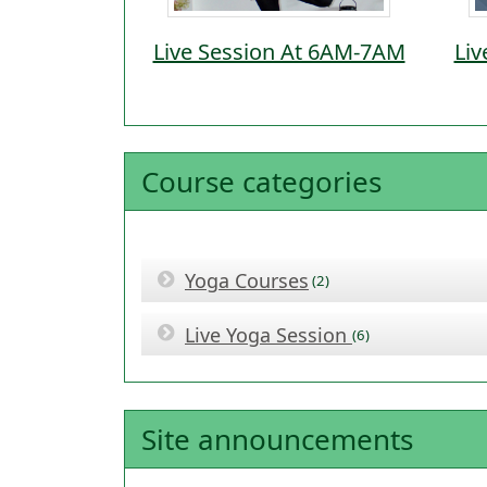
Live Session At 6AM-7AM
Liv
Course categories
Yoga Courses
(2)
Live Yoga Session
(6)
Site announcements