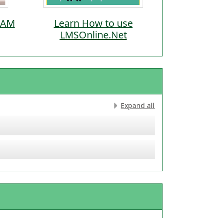
-9AM
Learn How to use
LMSOnline.Net
Expand all