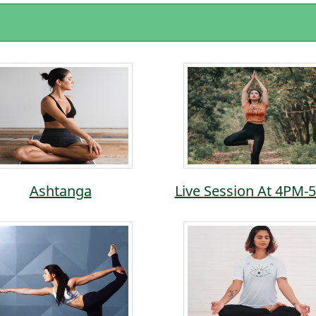
Ashtanga
Live Session At 4PM-