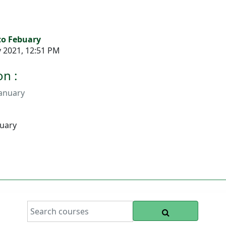
 to Febuary
y 2021, 12:51 PM
n :
January
buary
SEARCH COURS
Search courses