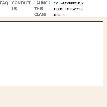
FAQ
CONTACT
LAUNCH
YOU ARE CURRENTLY
US
THIS
USING GUEST ACCESS
CLASS
(
LOG IN
)