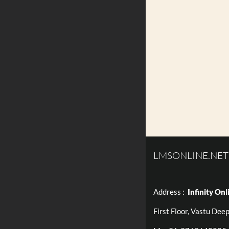
LMSONLINE.NET
Address :
Infinity Onl
First Floor, Vastu Dee