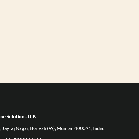
ine Solutions LLP.,
p, Jayraj Nagar, Borivali (W), Mumbai 400091, India.