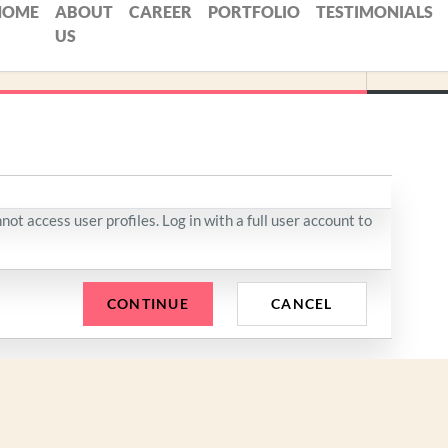
HOME
ABOUT
CAREER
PORTFOLIO
TESTIMONIALS
US
ot access user profiles. Log in with a full user account to
CONTINUE
CANCEL