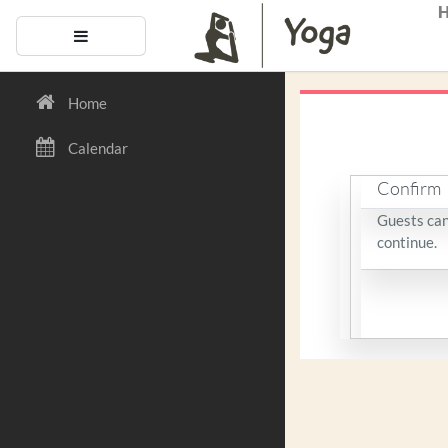
Skip to main content
Side panel
Home
Calendar
Confirm
Guests cann
continue.