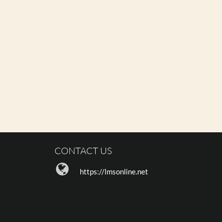
CONTACT US
https://lmsonline.net