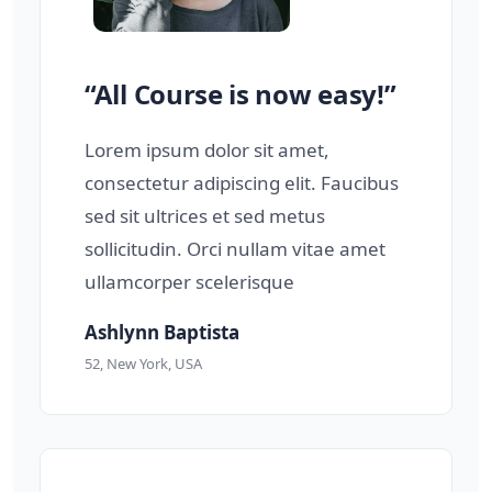
“All Course is now easy!”
Lorem ipsum dolor sit amet,
consectetur adipiscing elit. Faucibus
sed sit ultrices et sed metus
sollicitudin. Orci nullam vitae amet
ullamcorper scelerisque
Ashlynn Baptista
52, New York, USA