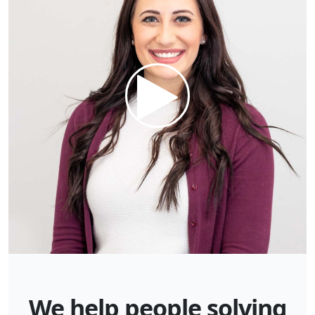
We help people solving