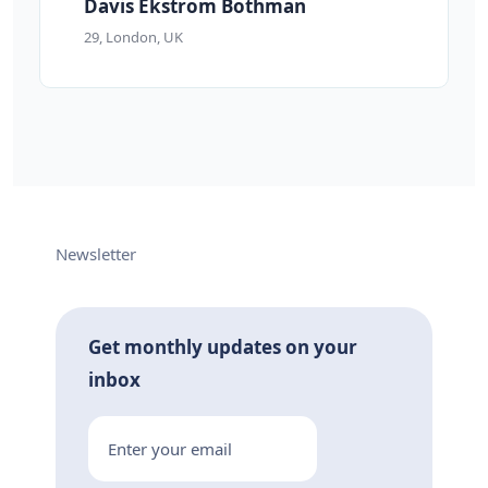
Davis Ekstrom Bothman
29, London, UK
Newsletter
Get monthly updates on your
inbox