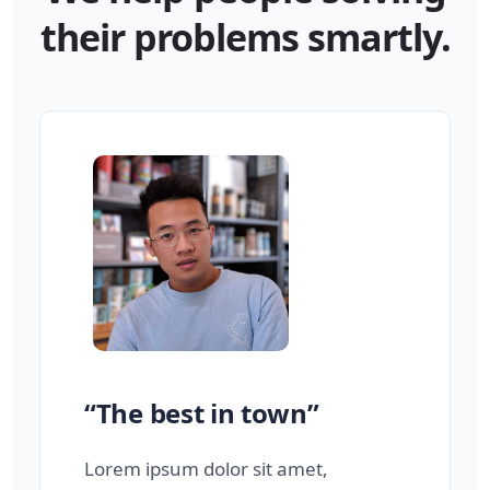
their problems smartly.
“The best in town”
Lorem ipsum dolor sit amet,