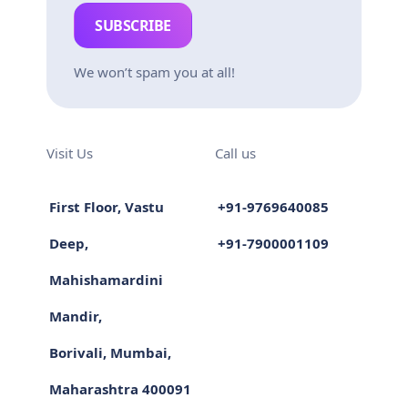
SUBSCRIBE
We won’t spam you at all!
Visit Us
Call us
First Floor, Vastu
+91-9769640085
Deep,
+91-7900001109
Mahishamardini
Mandir,
Borivali, Mumbai,
Maharashtra 400091