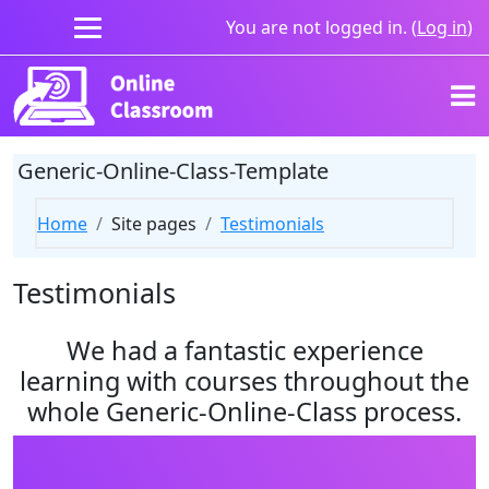
Skip to main content
You are not logged in. (
Log in
)
Generic-Online-Class-Template
Home
Site pages
Testimonials
Testimonials
We had a fantastic experience
learning with courses throughout the
whole Generic-Online-Class process.