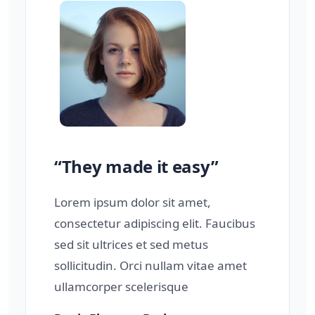
“They made it easy”
Lorem ipsum dolor sit amet,
consectetur adipiscing elit. Faucibus
sed sit ultrices et sed metus
sollicitudin. Orci nullam vitae amet
ullamcorper scelerisque