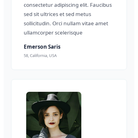
consectetur adipiscing elit. Faucibus
sed sit ultrices et sed metus
sollicitudin. Orci nullam vitae amet
ullamcorper scelerisque
Emerson Saris
58, California, USA