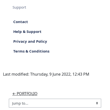
Support
Contact
Help & Support
Privacy and Policy
Terms & Conditions
Last modified: Thursday, 9 June 2022, 12:43 PM
← PORTFOLIO
Jump to...