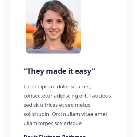
“They made it easy”
Lorem ipsum dolor sit amet,
consectetur adipiscing elit. Faucibus
sed sit ultrices et sed metus
sollicitudin. Orci nullam vitae amet
ullamcorper scelerisque