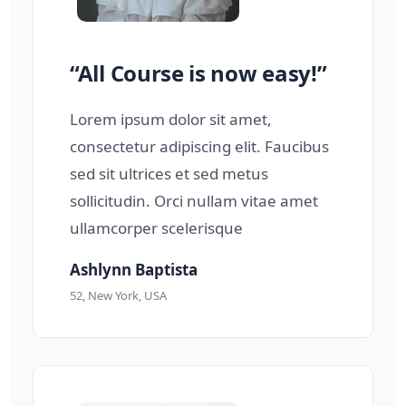
“All Course is now easy!”
Lorem ipsum dolor sit amet,
consectetur adipiscing elit. Faucibus
sed sit ultrices et sed metus
sollicitudin. Orci nullam vitae amet
ullamcorper scelerisque
Ashlynn Baptista
52, New York, USA