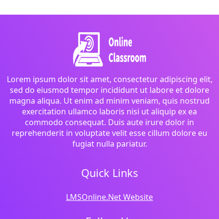
Lorem ipsum dolor sit amet, consectetur adipiscing elit,
sed do eiusmod tempor incididunt ut labore et dolore
magna aliqua. Ut enim ad minim veniam, quis nostrud
exercitation ullamco laboris nisi ut aliquip ex ea
commodo consequat. Duis aute irure dolor in
reprehenderit in voluptate velit esse cillum dolore eu
fugiat nulla pariatur.
Quick Links
LMSOnline.Net Website