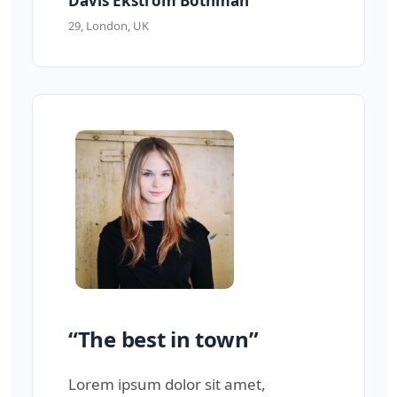
Davis Ekstrom Bothman
29, London, UK
“The best in town”
Lorem ipsum dolor sit amet,