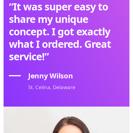
“It was super easy to
share my unique
concept. I got exactly
what I ordered. Great
service!”
Jenny Wilson
St. Celina, Delaware