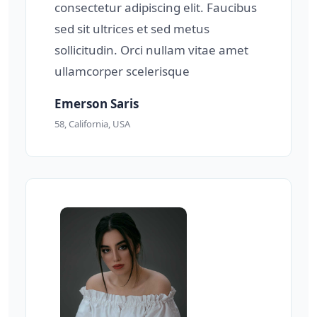
consectetur adipiscing elit. Faucibus
sed sit ultrices et sed metus
sollicitudin. Orci nullam vitae amet
ullamcorper scelerisque
Emerson Saris
58, California, USA