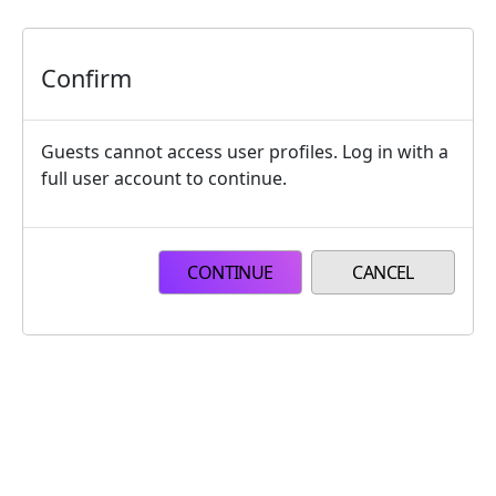
Skip to main content
Confirm
Guests cannot access user profiles. Log in with a
full user account to continue.
CONTINUE
CANCEL