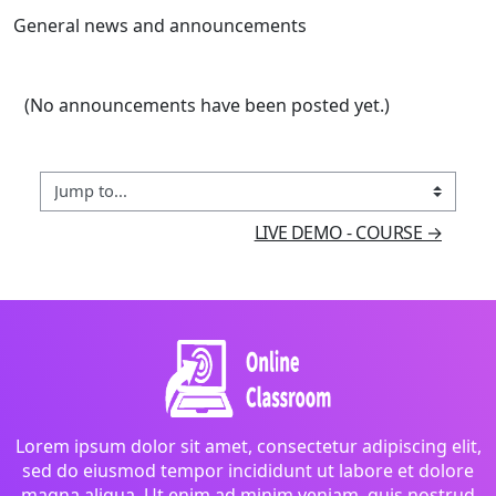
General news and announcements
(No announcements have been posted yet.)
Jump to...
LIVE DEMO - COURSE →
Lorem ipsum dolor sit amet, consectetur adipiscing elit,
sed do eiusmod tempor incididunt ut labore et dolore
magna aliqua. Ut enim ad minim veniam, quis nostrud