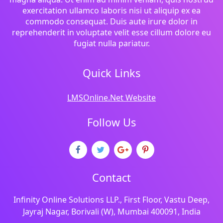
exercitation ullamco laboris nisi ut aliquip ex ea
commodo consequat. Duis aute irure dolor in
reprehenderit in voluptate velit esse cillum dolore eu
fugiat nulla pariatur.
Quick Links
LMSOnline.Net Website
Follow Us
Contact
Infinity Online Solutions LLP., First Floor, Vastu Deep,
Jayraj Nagar, Borivali (W), Mumbai 400091, India